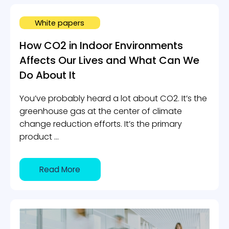
White papers
How CO2 in Indoor Environments
Affects Our Lives and What Can We
Do About It
You’ve probably heard a lot about CO2. It’s the
greenhouse gas at the center of climate
change reduction efforts. It’s the primary
product ...
Read More