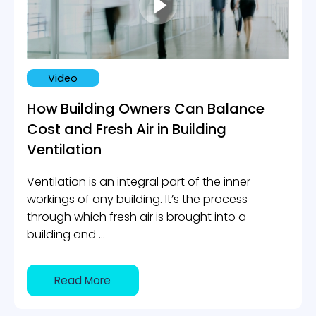
Certification Tools
INDUSTRIES
Smart Buildings
Video
Office buildings & Shared workspaces
How Building Owners Can Balance
Hospitals
Cost and Fresh Air in Building
Schools & Academics
Ventilation
Hotels & Accommodations
Ventilation is an integral part of the inner
ABOUT US
workings of any building. It’s the process
Contact Us
through which fresh air is brought into a
building and ...
BLOG
Book A Demo
Read More