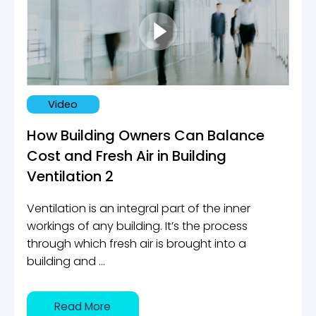
Video
How Building Owners Can Balance
Cost and Fresh Air in Building
Ventilation 2
Ventilation is an integral part of the inner
workings of any building. It’s the process
through which fresh air is brought into a
building and ...
Read More