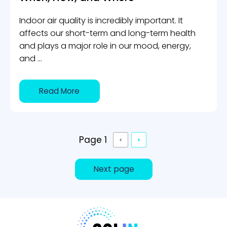
Indoor air quality is incredibly important. It
affects our short-term and long-term health
and plays a major role in our mood, energy,
and ...
Read More
Page 1
Next page