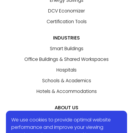
Energy Savings
DCV Economizer
Certification Tools
INDUSTRIES
Smart Buildings
Office Buildings & Shared Workspaces
Hospitals
Schools & Academics
Hotels & Accommodations
ABOUT US
Contact Us
We use cookies to provide optimal website
performance and improve your viewing