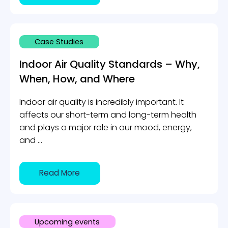
Case Studies
Indoor Air Quality Standards – Why,
When, How, and Where
Indoor air quality is incredibly important. It
affects our short-term and long-term health
and plays a major role in our mood, energy,
and ...
Read More
Upcoming events