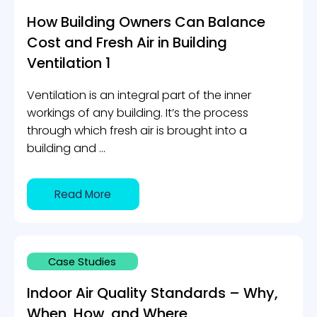
How Building Owners Can Balance
Cost and Fresh Air in Building
Ventilation 1
Ventilation is an integral part of the inner
workings of any building. It’s the process
through which fresh air is brought into a
building and ...
Read More
Case Studies
Indoor Air Quality Standards – Why,
When, How, and Where