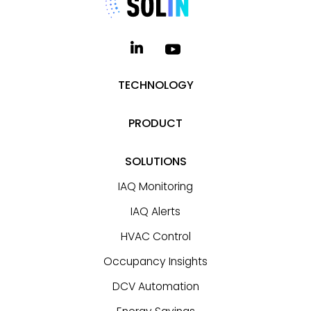
TECHNOLOGY
PRODUCT
SOLUTIONS
IAQ Monitoring
IAQ Alerts
HVAC Control
Occupancy Insights
DCV Automation