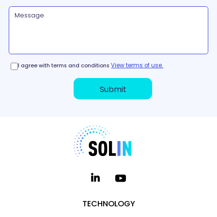
View terms of use.
I agree with terms and conditions
TECHNOLOGY