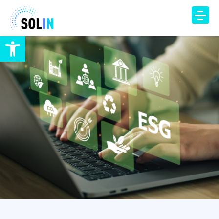
Open toolbar
TECHNOLOGY
PRODUCT
SOLUTIONS
IAQ Monitoring
IAQ Alerts
HVAC Control
Occupancy Insights
DCV Automation
Energy Savings
DCV Economizer