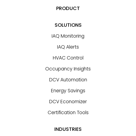
PRODUCT
SOLUTIONS
IAQ Monitoring
IAQ Alerts
HVAC Control
Occupancy Insights
DCV Automation
Energy Savings
DCV Economizer
Certification Tools
INDUSTRIES