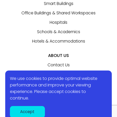
Smart Buildings
Office Buildings & Shared Workspaces
Hospitals
Schools & Academics
Hotels & Accommodations
ABOUT US
Contact Us
We use cookies to provide optimal website
BLOG
performance and improve your viewing
experience. Please accept
cookies
to
continue.
Sol-In Systems 2024 © All rights reserved.
Accept
Created by Attractive
|
Privacy Policy
|
Terms of Use