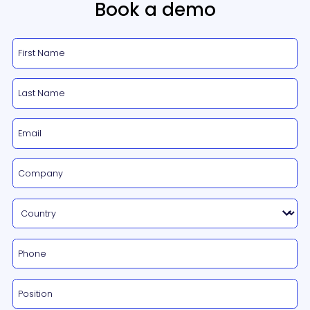
Book a demo
Certification Tools
INDUSTRIES
Smart Buildings
Office buildings & Shared workspaces
Hospitals
Schools & Academics
Hotels & Accommodations
ABOUT US
Contact Us
BLOG
Book A Demo