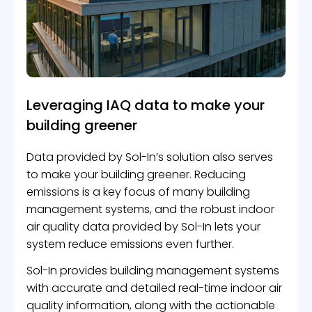
Leveraging IAQ data to make your
building greener
Data provided by Sol-In’s solution also serves
to make your building greener. Reducing
emissions is a key focus of many building
management systems, and the robust indoor
air quality data provided by Sol-In lets your
system reduce emissions even further.
Sol-In provides building management systems
with accurate and detailed real-time indoor air
quality information, along with the actionable