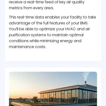
receive a real-time feed of key air quality
metrics from every area.
This real-time data enables your facility to take
advantage of the full features of your BMS.
You’ll be able to optimize your HVAC and air
purification systems to maintain optimal
conditions while minimizing energy and
maintenance costs.