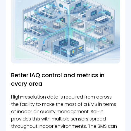
Better IAQ control and metrics in
every area
High-resolution data is required from across
the facility to make the most of a BMS in terms
of indoor air quality management. Sol-In
provides this with multiple sensors spread
throughout indoor environments. The BMS can