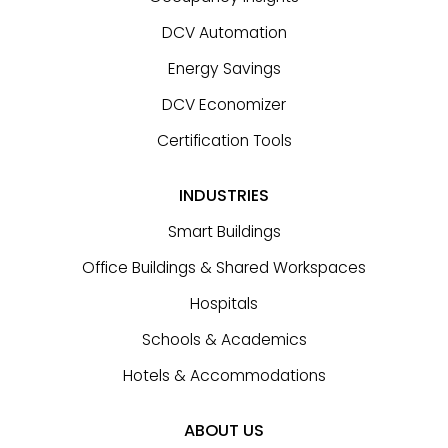
DCV Automation
Energy Savings
DCV Economizer
Certification Tools
INDUSTRIES
Smart Buildings
Office Buildings & Shared Workspaces
Hospitals
Schools & Academics
Hotels & Accommodations
ABOUT US