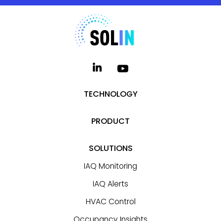
TECHNOLOGY
PRODUCT
SOLUTIONS
IAQ Monitoring
IAQ Alerts
HVAC Control
Occupancy Insights