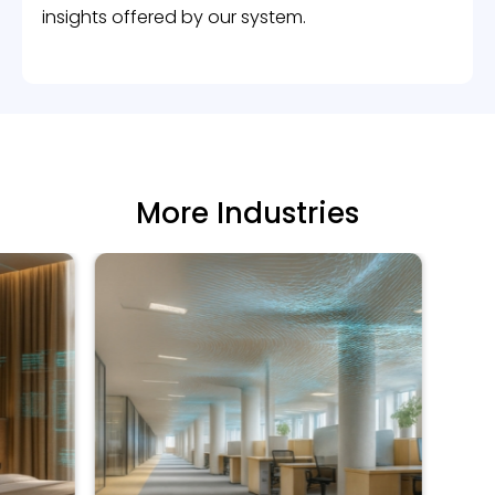
insights offered by our system.
More Industries