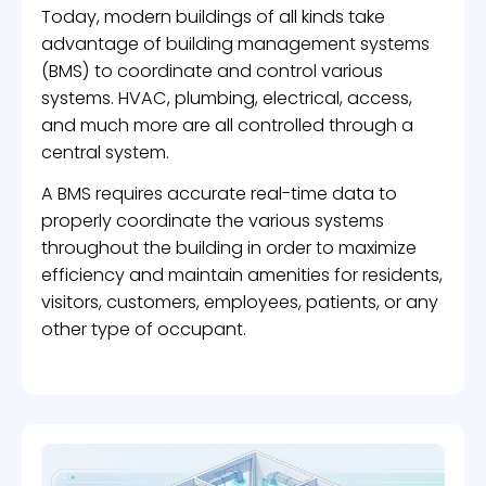
Today, modern buildings of all kinds take
advantage of building management systems
(BMS) to coordinate and control various
systems. HVAC, plumbing, electrical, access,
and much more are all controlled through a
central system.
A BMS requires accurate real-time data to
properly coordinate the various systems
throughout the building in order to maximize
efficiency and maintain amenities for residents,
visitors, customers, employees, patients, or any
other type of occupant.