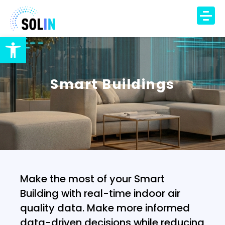
Open toolbar
TECHNOLOGY
PRODUCT
Smart Buildings
SOLUTIONS
IAQ Monitoring
IAQ Alerts
HVAC Control
Occupancy Insights
Make the most of your Smart
DCV Automation
Building with real-time indoor air
Energy Savings
quality data. Make more informed
DCV Economizer
data-driven decisions while reducing