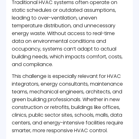
Traditional HVAC systems often operate on
static schedules or outdated assumptions,
leading to over-ventilation, uneven
temperature distribution, and unnecessary
energy waste. Without access to real-time
data on environmental conditions and
occupancy, systems can’t adapt to actual
building needs, which impacts comfort, costs,
and compliance.
This challenge is especially relevant for HVAC
integrators, energy consultants, maintenance
teams, mechanical engineers, architects, and
green building professionals. Whether in new
construction or retrofits, buildings like offices,
clinics, public sector sites, schools, malls, data
centers, and energy-intensive facilities require
smarter, more responsive HVAC control.