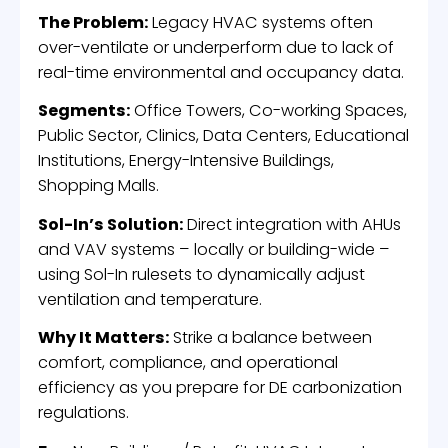
The Problem:
Legacy HVAC systems often
over-ventilate or underperform due to lack of
real-time environmental and occupancy data.
Segments:
Office Towers, Co-working Spaces,
Public Sector, Clinics, Data Centers, Educational
Institutions, Energy-Intensive Buildings,
Shopping Malls.
Sol-In’s Solution:
Direct integration with AHUs
and VAV systems – locally or building-wide –
using Sol-In rulesets to dynamically adjust
ventilation and temperature.
Why It Matters:
Strike a balance between
comfort, compliance, and operational
efficiency as you prepare for DE carbonization
regulations.