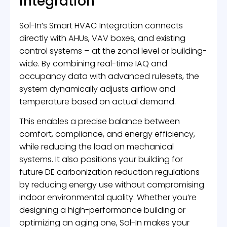
integration
Sol-In’s Smart HVAC Integration connects
directly with AHUs, VAV boxes, and existing
control systems – at the zonal level or building-
wide. By combining real-time IAQ and
occupancy data with advanced rulesets, the
system dynamically adjusts airflow and
temperature based on actual demand.
This enables a precise balance between
comfort, compliance, and energy efficiency,
while reducing the load on mechanical
systems. It also positions your building for
future DE carbonization reduction regulations
by reducing energy use without compromising
indoor environmental quality. Whether you’re
designing a high-performance building or
optimizing an aging one, Sol-In makes your