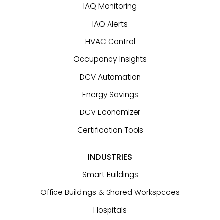
IAQ Monitoring
IAQ Alerts
HVAC Control
Occupancy Insights
DCV Automation
Energy Savings
DCV Economizer
Certification Tools
INDUSTRIES
Smart Buildings
Office Buildings & Shared Workspaces
Hospitals