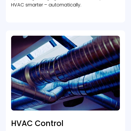
HVAC smarter – automatically.
HVAC Control