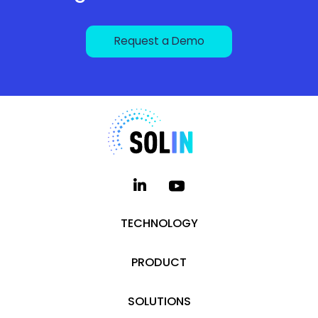
Request a Demo
TECHNOLOGY
PRODUCT
SOLUTIONS