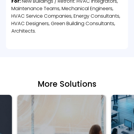
For:
New Buildings / Retrofit: HVAC Integrators,
Maintenance Teams, Mechanical Engineers,
HVAC Service Companies, Energy Consultants,
HVAC Designers, Green Building Consultants,
Architects.
More Solutions