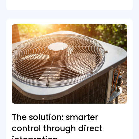
The solution: smarter
control through direct