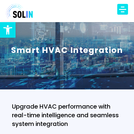
Open toolbar
TECHNOLOGY
PRODUCT
Smart HVAC Integration
SOLUTIONS
IAQ Monitoring
IAQ Alerts
HVAC Control
Occupancy Insights
Upgrade HVAC performance with
DCV Automation
real-time intelligence and seamless
Energy Savings
system integration
DCV Economizer