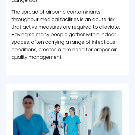
dangerous.
The spread of airborne contaminants
throughout medical facilities is an acute risk
that active measures are required to alleviate.
Having so many people gather within indoor
spaces, often carrying a range of infectious
conditions, creates a dire need for proper air
quality management.