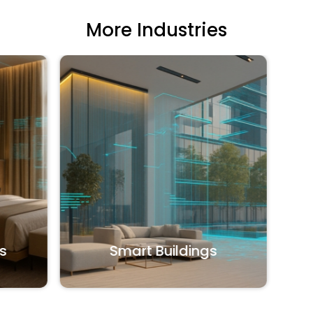
More Industries
Office
Smart Buildings
Shared