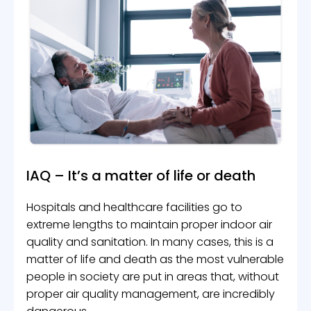
IAQ – It’s a matter of life or death
Hospitals and healthcare facilities go to
extreme lengths to maintain proper indoor air
quality and sanitation. In many cases, this is a
matter of life and death as the most vulnerable
people in society are put in areas that, without
proper air quality management, are incredibly