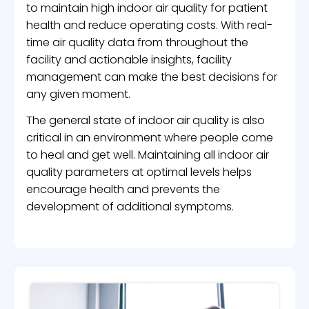
to maintain high indoor air quality for patient
health and reduce operating costs. With real-
time air quality data from throughout the
facility and actionable insights, facility
management can make the best decisions for
any given moment.
The general state of indoor air quality is also
critical in an environment where people come
to heal and get well. Maintaining all indoor air
quality parameters at optimal levels helps
encourage health and prevents the
development of additional symptoms.