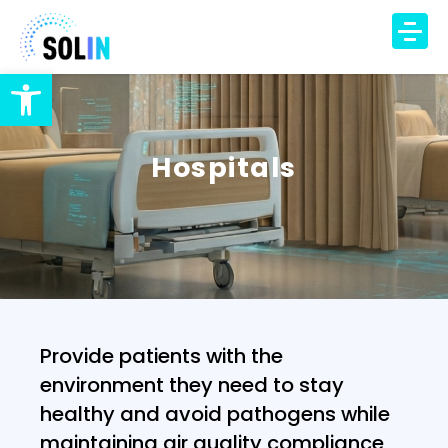
Open toolbar
TECHNOLOGY
PRODUCT
Hospitals
SOLUTIONS
IAQ Monitoring
IAQ Alerts
HVAC Control
Occupancy Insights
Provide patients with the
DCV Automation
environment they need to stay
Energy Savings
healthy and avoid pathogens while
DCV Economizer
maintaining air quality compliance