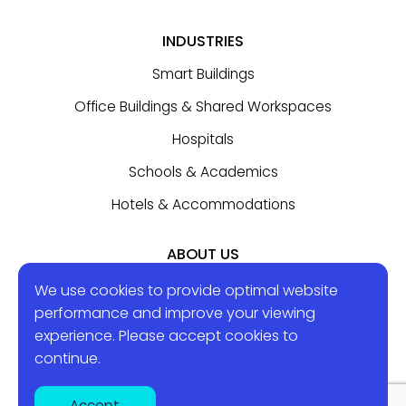
INDUSTRIES
Smart Buildings
Office Buildings & Shared Workspaces
Hospitals
Schools & Academics
Hotels & Accommodations
ABOUT US
Contact Us
We use cookies to provide optimal website
performance and improve your viewing
experience. Please accept
cookies
to
BLOG
continue.
Accept