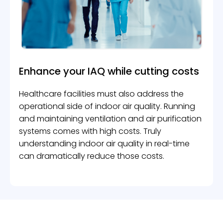
Enhance your IAQ while
cutting costs
Healthcare facilities must also address the
operational side of indoor air quality. Running
and maintaining ventilation and air purification
systems comes with high costs. Truly
understanding indoor air quality in real-time
can dramatically reduce those costs.