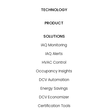
TECHNOLOGY
PRODUCT
SOLUTIONS
IAQ Monitoring
IAQ Alerts
HVAC Control
Occupancy Insights
DCV Automation
Energy Savings
DCV Economizer
Certification Tools