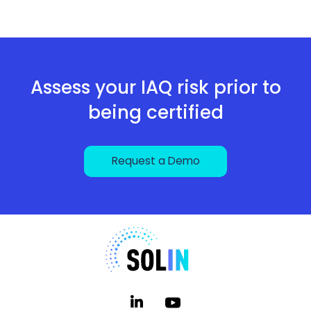
Assess your IAQ risk prior to
being certified
Request a Demo