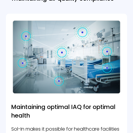
Certification Tools
INDUSTRIES
Smart Buildings
Office buildings & Shared workspaces
Hospitals
Schools & Academics
Hotels & Accommodations
ABOUT US
Contact Us
BLOG
Maintaining optimal IAQ
for optimal
health
Book A Demo
Sol-In makes it possible for healthcare facilities