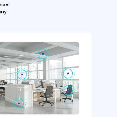
nces
any