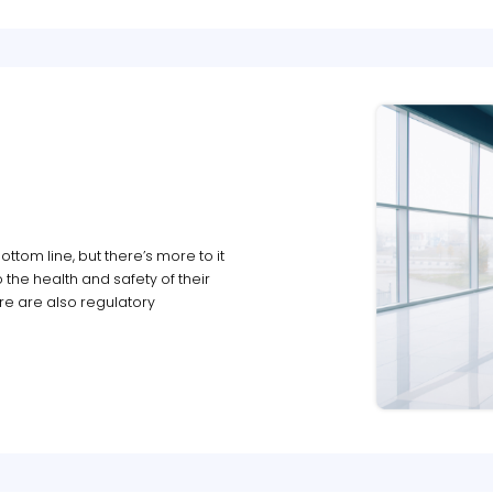
ttom line, but there’s more to it
 the health and safety of their
ere are also regulatory