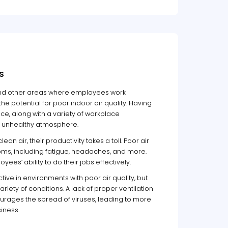
s
, and other areas where employees work
the potential for poor indoor air quality. Having
, along with a variety of workplace
nd unhealthy atmosphere.
n air, their productivity takes a toll. Poor air
ms, including fatigue, headaches, and more.
yees’ ability to do their jobs effectively.
ive in environments with poor air quality, but
riety of conditions. A lack of proper ventilation
rages the spread of viruses, leading to more
iness.