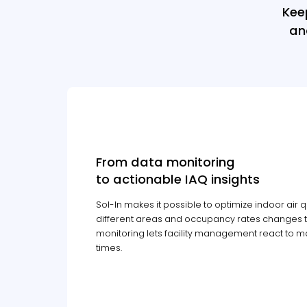
Kee
an
From data monitoring
to actionable IAQ insights
Sol-In makes it possible to optimize indoor air qu
different areas and occupancy rates changes t
monitoring lets facility management react to mai
times.