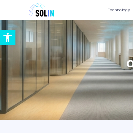
Technology
Open toolbar
O