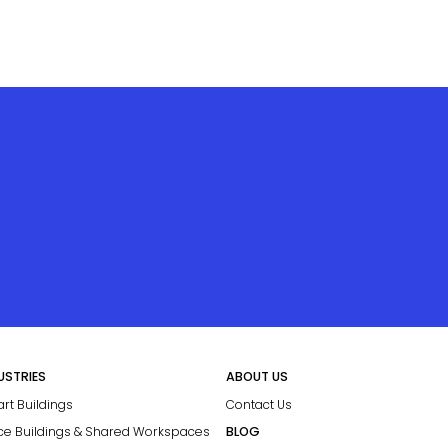
USTRIES
ABOUT US
rt Buildings
Contact Us
ice Buildings & Shared Workspaces
BLOG