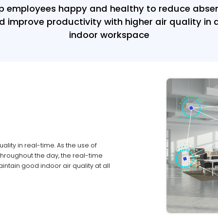
p employees happy and healthy to reduce abse
d improve productivity with higher air quality in 
indoor workspace
ality in real-time. As the use of
hroughout the day, the real-time
ntain good indoor air quality at all