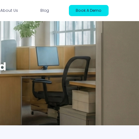
About Us
Blog
Book A Demo
ntact Us
ed