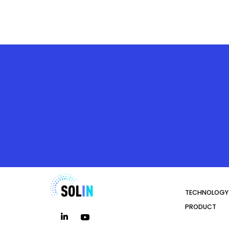
TECHNOLOGY
PRODUCT