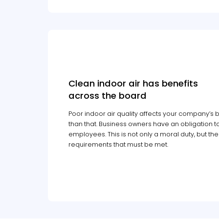
Clean indoor air has benefits
across the board
Poor indoor air quality affects your company’s bo
than that. Business owners have an obligation to
employees. This is not only a moral duty, but th
requirements that must be met.