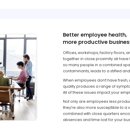
Better employee health,
more productive busines
Offices, workshops, factory floors
together in close proximity all have 
so many people in a combined space
contaminants, leads to a stifled a
When employees don’t have fresh, clea
quality produces a range of sympto
All of these issues impact your emplo
Not only are employees less product
they’re also more susceptible to a va
combined with close quarters encou
absences and time lost for your bus