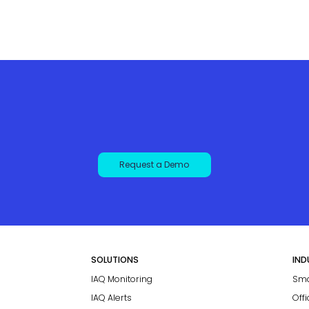
Request a Demo
SOLUTIONS
IND
IAQ Monitoring
Sma
IAQ Alerts
Off