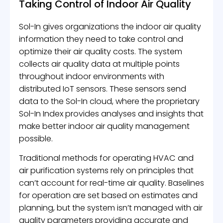
Taking Control of Indoor Air Quality
Sol-In gives organizations the indoor air quality
information they need to take control and
optimize their air quality costs. The system
collects air quality data at multiple points
throughout indoor environments with
distributed IoT sensors. These sensors send
data to the Sol-In cloud, where the proprietary
Sol-In Index provides analyses and insights that
make better indoor air quality management
possible.
Traditional methods for operating HVAC and
air purification systems rely on principles that
can’t account for real-time air quality. Baselines
for operation are set based on estimates and
planning, but the system isn’t managed with air
quality parameters providing accurate and