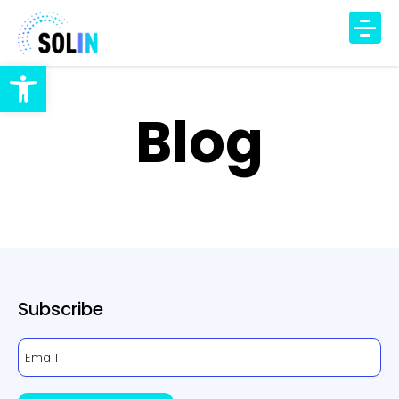
Open toolbar
TECHNOLOGY
Blog
PRODUCT
SOLUTIONS
IAQ Monitoring
IAQ Alerts
HVAC Control
Occupancy Insights
Subscribe
DCV Automation
Energy Savings
DCV Economizer