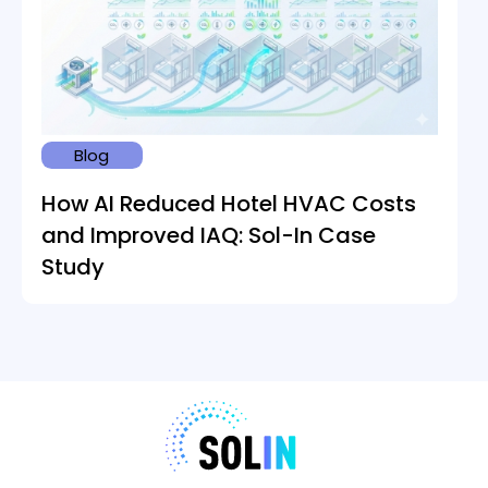
Blog
How AI Reduced Hotel HVAC Costs
and Improved IAQ: Sol-In Case
Study