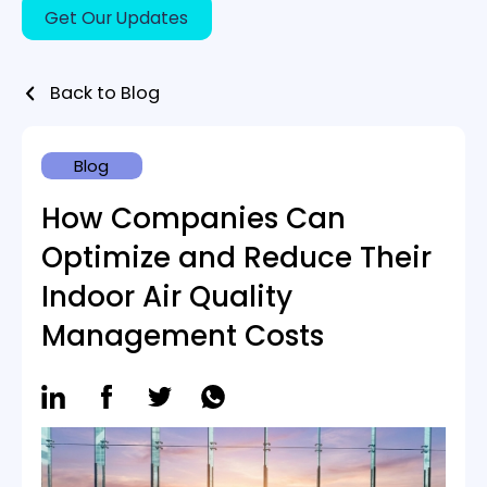
Certification Tools
INDUSTRIES
Back to Blog
Smart Buildings
Office buildings & Shared workspaces
Blog
Hospitals
Schools & Academics
How Companies Can
Hotels & Accommodations
Optimize and Reduce Their
ABOUT US
Indoor Air Quality
Contact Us
Management Costs
BLOG
Book A Demo