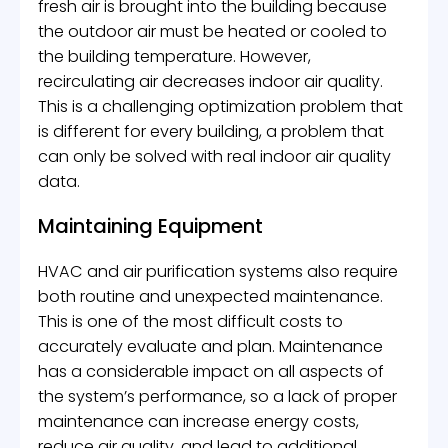
fresh air is brought into the building because
the outdoor air must be heated or cooled to
the building temperature. However,
recirculating air decreases indoor air quality.
This is a challenging optimization problem that
is different for every building, a problem that
can only be solved with real indoor air quality
data.
Maintaining Equipment
HVAC and air purification systems also require
both routine and unexpected maintenance.
This is one of the most difficult costs to
accurately evaluate and plan. Maintenance
has a considerable impact on all aspects of
the system’s performance, so a lack of proper
maintenance can increase energy costs,
reduce air quality, and lead to additional