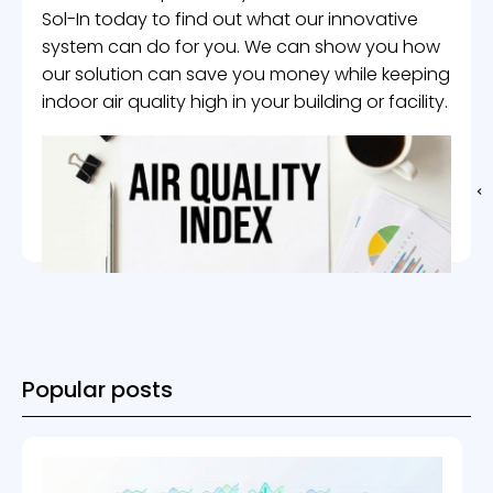
Sol-In today to find out what our innovative
system can do for you. We can show you how
our solution can save you money while keeping
indoor air quality high in your building or facility.
Popular posts