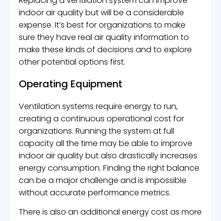
Replacing a ventilation system can improve
indoor air quality but will be a considerable
expense. It’s best for organizations to make
sure they have real air quality information to
make these kinds of decisions and to explore
other potential options first.
Operating Equipment
Ventilation systems require energy to run,
creating a continuous operational cost for
organizations. Running the system at full
capacity all the time may be able to improve
indoor air quality but also drastically increases
energy consumption. Finding the right balance
can be a major challenge and is impossible
without accurate performance metrics.
There is also an additional energy cost as more