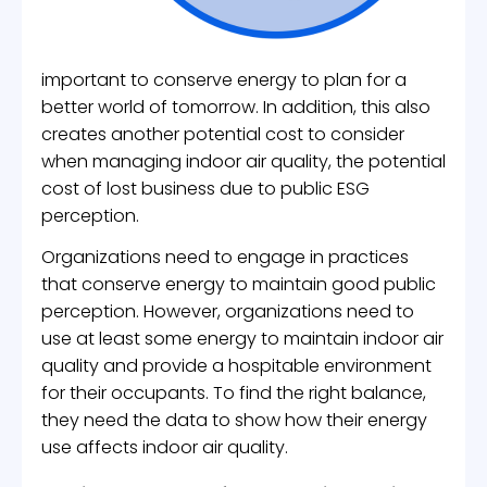
important to conserve energy to plan for a
better world of tomorrow. In addition, this also
creates another potential cost to consider
when managing indoor air quality, the potential
cost of lost business due to public ESG
perception.
Organizations need to engage in practices
that conserve energy to maintain good public
perception. However, organizations need to
use at least some energy to maintain indoor air
quality and provide a hospitable environment
for their occupants. To find the right balance,
they need the data to show how their energy
use affects indoor air quality.