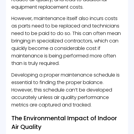
equipment replacement costs.
However, maintenance itself also incurs costs
as parts need to be replaced and technicians
need to be paid to do so. This can often mean
bringing in specialized contractors, which can
quickly become a considerable cost if
maintenance is being performed more often
than is truly required.
Developing a proper maintenance schedule is
essential to finding the proper balance.
However, this schedule can’t be developed
accurately unless air quality performance
metrics are captured and tracked.
The Environmental Impact of Indoor
Air Quality