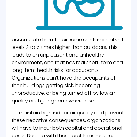
accumulate harmful airborne contaminants at
levels 2 to 5 times higher than outdoors. This
leads to an unpleasant and unhealthy
environment, one that has real short-term and
long-term health risks for occupants.
Organizations can’t have the occupants of
their buildings getting sick, becoming
unproductive, or being turned off by low air
quality and going somewhere else.
To maintain high indoor air quality and prevent
these negative consequences, organizations
will have to incur both capital and operational
costs. Dealing with these problems requires