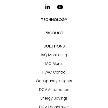
TECHNOLOGY
PRODUCT
SOLUTIONS
IAQ Monitoring
IAQ Alerts
HVAC Control
Occupancy Insights
DCV Automation
Energy Savings
DCV Economizer