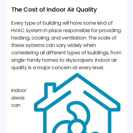
The Cost of Indoor Air Quality
Every type of building will have some kind of
HVAC system in place responsible for providing
heating, cooling, and ventilation. The scale of
these systems can vary widely when
considering all different types of buildings, from
single-family homes to skyscrapers. Indoor air
quality is a major concern at every level.
Indoor
areas
can