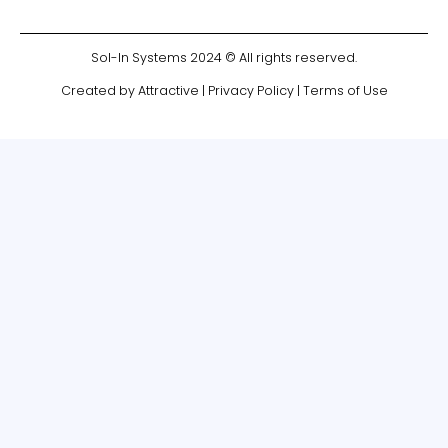
Sol-In Systems 2024 © All rights reserved.
Created by Attractive
|
Privacy Policy
|
Terms of Use