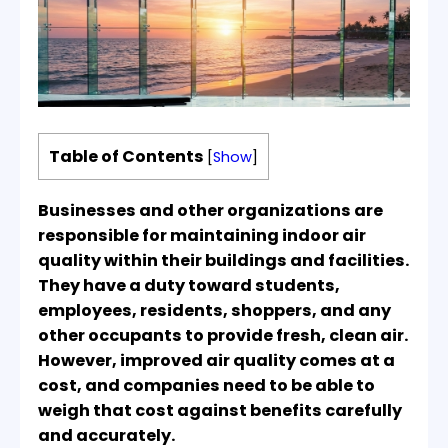
Table of Contents
[
Show
]
Businesses and other organizations are
responsible for maintaining indoor air
quality within their buildings and facilities.
They have a duty toward students,
employees, residents, shoppers, and any
other occupants to provide fresh, clean air.
However, improved air quality comes at a
cost, and companies need to be able to
weigh that cost against benefits carefully
and accurately.