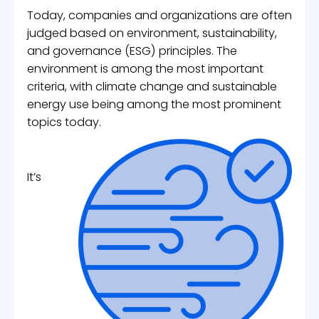
Today, companies and organizations are often
judged based on environment, sustainability,
and governance (ESG) principles. The
environment is among the most important
criteria, with climate change and sustainable
energy use being among the most prominent
topics today.
It’s