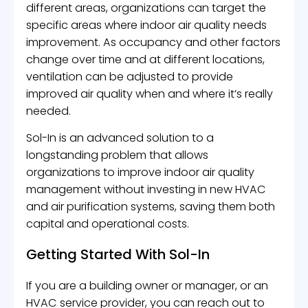
different areas, organizations can target the
specific areas where indoor air quality needs
improvement. As occupancy and other factors
change over time and at different locations,
ventilation can be adjusted to provide
improved air quality when and where it’s really
needed.
Sol-In is an advanced solution to a
longstanding problem that allows
organizations to improve indoor air quality
management without investing in new HVAC
and air purification systems, saving them both
capital and operational costs.
Getting Started With Sol-In
If you are a building owner or manager, or an
HVAC service provider, you can reach out to