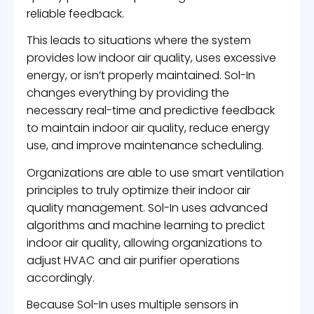
reliable feedback.
This leads to situations where the system
provides low indoor air quality, uses excessive
energy, or isn’t properly maintained. Sol-In
changes everything by providing the
necessary real-time and predictive feedback
to maintain indoor air quality, reduce energy
use, and improve maintenance scheduling.
Organizations are able to use smart ventilation
principles to truly optimize their indoor air
quality management. Sol-In uses advanced
algorithms and machine learning to predict
indoor air quality, allowing organizations to
adjust HVAC and air purifier operations
accordingly.
Because Sol-In uses multiple sensors in