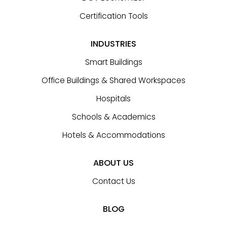
Certification Tools
INDUSTRIES
Smart Buildings
Office Buildings & Shared Workspaces
Hospitals
Schools & Academics
Hotels & Accommodations
ABOUT US
Contact Us
BLOG