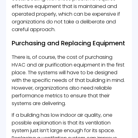
effective equipment that is maintained and
operated properly, which can be expensive if
organizations do not take a deliberate and
careful approach.
Purchasing and Replacing Equipment
There is, of course, the cost of purchasing
HVAC and air purification equipment in the first
place. The systems will have to be designed
with the specific needs of that building in mind.
However, organizations also need reliable
performance metrics to ensure that their
systems are delivering.
If a building has low indoor air quality, one
possible explanation is that its ventilation
system just isn’t large enough for its space.