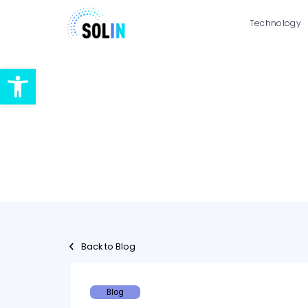
Technology
Open toolbar
Back to Blog
Blog