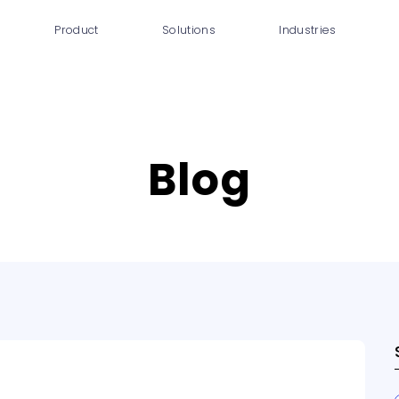
Product
Solutions
Industries
IAQ Monitoring
Smart Buildings
Co
IAQ Alerts
Office buildings &
Shared
workspaces
HVAC Control
Blog
Hospitals
Occupancy
Insights
Schools &
Academics
DCV Automation
Hotels &
Energy Savings
Accommodations
DCV Economizer
Certification Tools