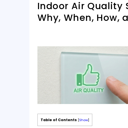
Indoor Air Quality
Why, When, How, 
Table of Contents
[
Show
]