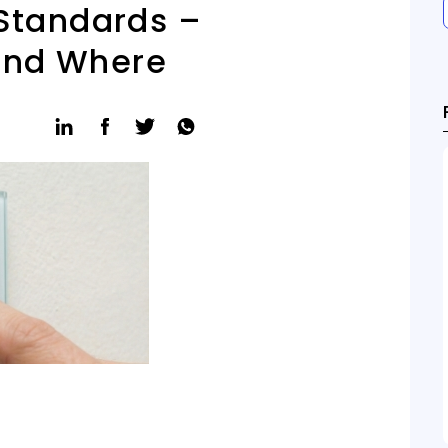
 Standards –
and Where