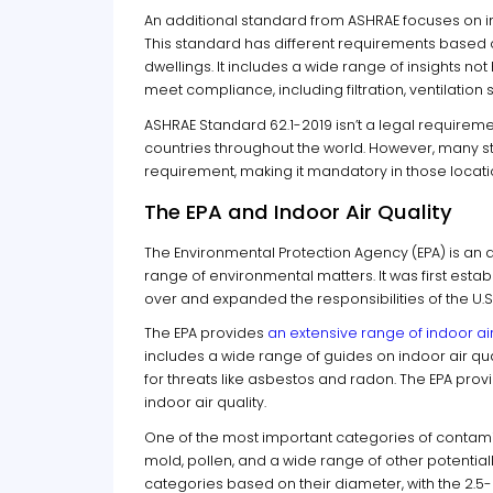
An additional standard from ASHRAE focuses on ind
This standard has different requirements based on
dwellings. It includes a wide range of insights no
meet compliance, including filtration, ventilatio
ASHRAE Standard 62.1-2019 isn’t a legal requirement 
countries throughout the world. However, many st
requirement, making it mandatory in those locati
The EPA and Indoor Air Quality
The Environmental Protection Agency (EPA) is an
range of environmental matters. It was first esta
over and expanded the responsibilities of the U.S.
The EPA provides
an extensive range of indoor ai
includes a wide range of guides on indoor air qu
for threats like asbestos and radon. The EPA pro
indoor air quality.
One of the most important categories of contamina
mold, pollen, and a wide range of other potentia
categories based on their diameter, with the 2.5