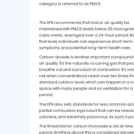
category is referred to as PM2.5.
The EPA recommends that indoor air quality be
maintained with PM2.5 levels below 25 microgra
cubic meter, averaged over a 24-hour period. 
that level, individuals can experience short-term
symptoms and potential long-term health risks.
Carbon dioxide is another important compound 
air quality. It’s the naturally occurring gas that pe
breathe out and a product of combustion. It’s onl
risk when concentrations reach over ten times th
standard outdoor level, which can happen in a c
space with many people and no ventilation for a
period.
The EPA also sets standards for less common a
partial combustion byproduct that can be released
odorless, and extremely poisonous. As such, it 
The threshold for carbon monoxide is set at nine
period. Anything above this is considered dang