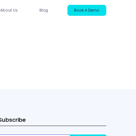
About Us
Blog
Book A Demo
ntact Us
Subscribe