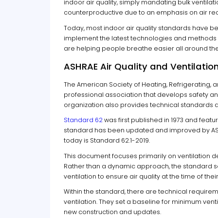
indoor air quality, simply mandating bulk ventil
counterproductive due to an emphasis on air rec
Today, most indoor air quality standards have bee
implement the latest technologies and methods t
are helping people breathe easier all around the
ASHRAE Air Quality and Ventilati
The American Society of Heating, Refrigerating, 
professional association that develops safety an
organization also provides technical standards ar
Standard 62
was first published in 1973 and featu
standard has been updated and improved by ASH
today is Standard 62.1-2019.
This document focuses primarily on ventilation de
Rather than a dynamic approach, the standard se
ventilation to ensure air quality at the time of thei
Within the standard, there are technical requiremen
ventilation. They set a baseline for minimum vent
new construction and updates.