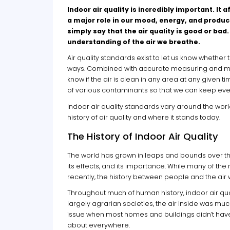
Indoor air quality is incredibly important. I
a major role in our mood, energy, and produc
simply say that the air quality is good or ba
understanding of the air we breathe.
Air quality standards exist to let us know whether
ways. Combined with accurate measuring and monit
know if the air is clean in any area at any given
of various contaminants so that we can keep eve
Indoor air quality standards vary around the worl
history of air quality and where it stands today.
The History of Indoor Air Quality
The world has grown in leaps and bounds over the
its effects, and its importance. While many of
recently, the history between people and the air
Throughout much of human history, indoor air qual
largely agrarian societies, the air inside was muc
issue when most homes and buildings didn’t have 
about everywhere.