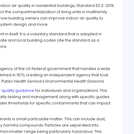
oor air quality in residential buildings, Standard 62.2-2019.
 the compartmentalization of living units in multifamily
t how building owners can improve indoor air quality to
n system design, and more.
in itself. It is a voluntary standard that is adopted in
ate and local building codes cite the standard as a
ons.
 agency of the US federal government that handles a wide
blished in 1970, creating an independent agency that took
 Public Health Service’s Environmental Health Divisions.
r quality guidance
for individuals and organizations. This
ality testing and management, along with specific guides
vides thresholds for specific contaminants that can impact
nts is small particulate matter. This can include dust,
lly harmful compounds. Particles are separated into
-micrometer range being particularly hazardous. This