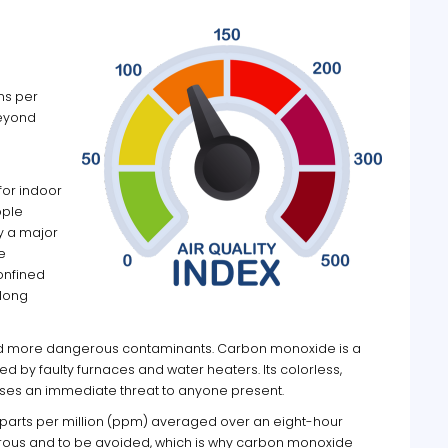
ms per
Beyond
for indoor
ople
y a major
e
onfined
 long
nd more dangerous contaminants. Carbon monoxide is a
 by faulty furnaces and water heaters. Its colorless,
poses an immediate threat to anyone present.
 parts per million (ppm) averaged over an eight-hour
erous and to be avoided, which is why carbon monoxide