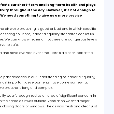
t affects our short-term and long-term health and plays
tivity throughout the day. However, it’s not enough to
d. We need something to give us a more precise
 the air we’re breathing is good or bad and in which specific
oring solutions, indoor air quality standards can let us
 time. We can know whether or not there are dangerous levels
ryone safe.
d and have evolved over time. Here’s a closer look at the
 past decades in our understanding of indoor air quality,
 the most important developments have come somewhat
 we breathe is long and complex.
ity wasn’t recognized as an area of significant concern. In
h the same as it was outside. Ventilation wasn’t a major
closing doors or windows. The air was fresh and clean just