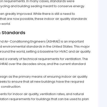
ation requirements. In many cases, standards were
ycling and building sealing meant to conserve energy.
n greatly improved. While there is still a need to
hat are now possible, these indoor air quality standards
 world.
on Standards
and Air-Conditioning Engineers (ASHRAE) is an important
d environmental standards in the United States. This major
ound the world, setting a baseline for HVAC and air quality.
red a variety of technical requirements for ventilation. The
RAE over the decades since, and the current standard
sign as the primary means of ensuring indoor air quality.
eks to ensure that all new buildings have the required
r construction.
ts for indoor air quality, ventilation rates, and natural
ilation requirements for buildings that can be used to plan