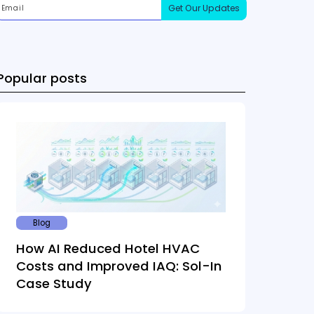
Popular posts
Blog
How AI Reduced Hotel HVAC
Costs and Improved IAQ: Sol-In
Case Study