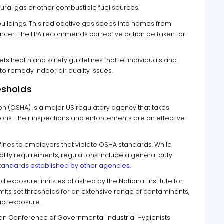
ural gas or other combustible fuel sources.
uildings. This radioactive gas seeps into homes from
ncer. The EPA recommends corrective action be taken for
ets health and safety guidelines that let individuals and
o remedy indoor air quality issues.
esholds
on (OSHA) is a major US regulatory agency that takes
ions. Their inspections and enforcements are an effective
fines to employers that violate OSHA standards. While
ity requirements, regulations include a general duty
 standards established by other agencies
.
posure limits established by the National Institute for
mits set thresholds for an extensive range of contaminants,
act exposure.
an Conference of Governmental Industrial Hygienists