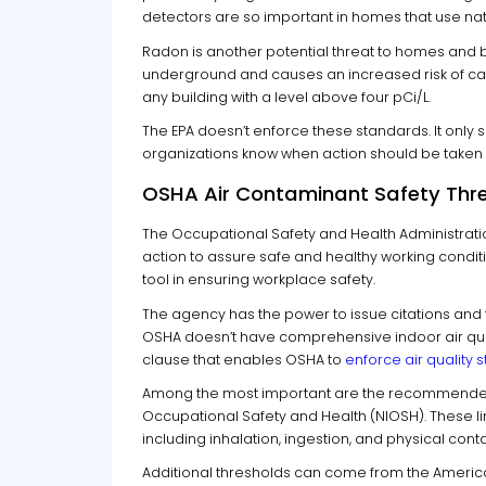
detectors are so important in homes that use nat
Radon is another potential threat to homes and b
underground and causes an increased risk of ca
any building with a level above four pCi/L.
The EPA doesn’t enforce these standards. It only s
organizations know when action should be taken t
OSHA Air Contaminant Safety Thr
The Occupational Safety and Health Administrati
action to assure safe and healthy working condit
tool in ensuring workplace safety.
The agency has the power to issue citations and 
OSHA doesn’t have comprehensive indoor air qual
clause that enables OSHA to
enforce air quality
Among the most important are the recommended ex
Occupational Safety and Health (NIOSH). These li
including inhalation, ingestion, and physical cont
Additional thresholds can come from the Americ