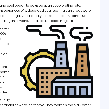
s and coal began to be used at an accelerating rate,
 consequences of widespread coal use in urban areas were
 other negative air quality consequences. As other fuel
l began to wane, but cities still faced major issues.
cesses
900s,
y
he most
ution
thers
e some
y in
air
ly
sider.
quality
 standards were ineffective. They took to simple a view of