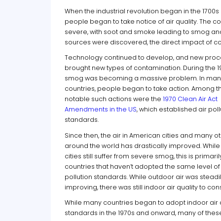
When the industrial revolution began in the 1700
people began to take notice of air quality. The
severe, with soot and smoke leading to smog and
sources were discovered, the direct impact of coa
Technology continued to develop, and new pro
brought new types of contamination. During the 1
smog was becoming a massive problem. In man
countries, people began to take action. Among t
notable such actions were the
1970 Clean Air Act
Amendments in the US
, which established air poll
standards.
Since then, the air in American cities and many o
around the world has drastically improved. Whil
cities still suffer from severe smog, this is primaril
countries that haven’t adopted the same level of 
pollution standards. While outdoor air was steadi
improving, there was still indoor air quality to con
While many countries began to adopt indoor air 
standards in the 1970s and onward, many of these